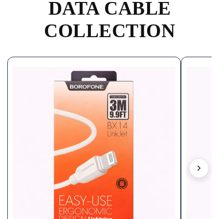
DATA CABLE
COLLECTION