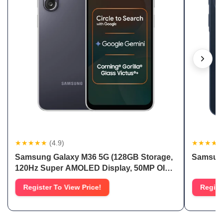
★★★★★
(4.9)
★★★★
Samsung Galaxy M36 5G (128GB Storage,
Samsung
120Hz Super AMOLED Display, 50MP OIS
Camera)
Register To View Price!
Regist