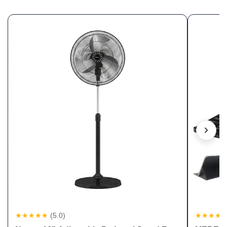
★★★★★
(5.0)
★★★★