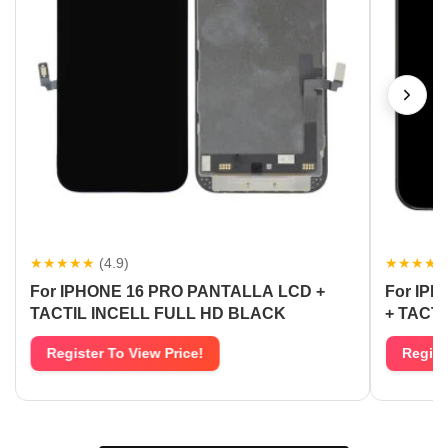
★★★★★
(4.9)
★★★★
For IPHONE 16 PRO PANTALLA LCD +
For IP
TACTIL INCELL FULL HD BLACK
+ TACT
Register To View Price!
Regist