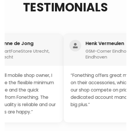
TESTIMONIALS
e Jong
Henk Vermeulen
eStore Utrecht,
GSM-Corner Eindhoven,
Eindhoven
le shop owner, I
“Fonething offers great margins
flexible minimum
on their accessories, which helps
 the quick
our shop compete on price. Their
Fonething. The
dedicated account manager is a
is reliable and our
big plus.”
happy.”