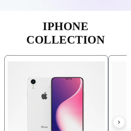
IPHONE
COLLECTION