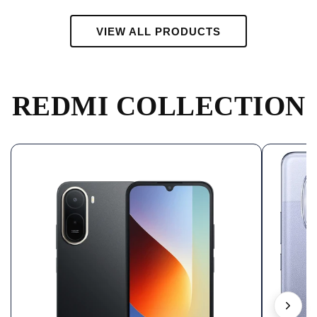
VIEW ALL PRODUCTS
REDMI COLLECTION