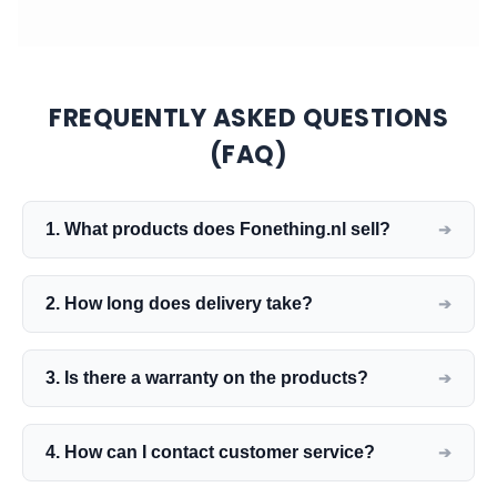
FREQUENTLY ASKED QUESTIONS
(FAQ)
1. What products does Fonething.nl sell?
2. How long does delivery take?
3. Is there a warranty on the products?
4. How can I contact customer service?