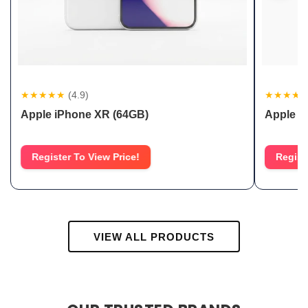
★★★★★
(4.9)
★★★★
Apple iPhone XR (64GB)
Apple i
Register To View Price!
Regist
VIEW ALL PRODUCTS